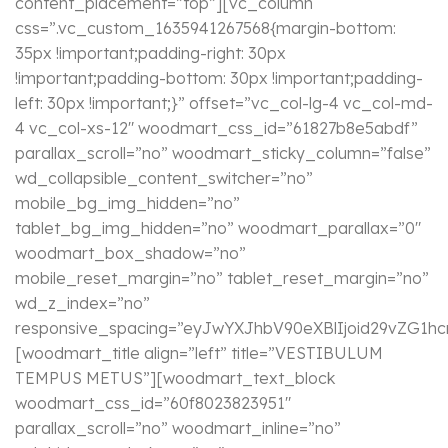
content_placement=”top”][vc_column
css=”.vc_custom_1635941267568{margin-bottom:
35px !important;padding-right: 30px
!important;padding-bottom: 30px !important;padding-
left: 30px !important;}” offset=”vc_col-lg-4 vc_col-md-
4 vc_col-xs-12″ woodmart_css_id=”61827b8e5abdf”
parallax_scroll=”no” woodmart_sticky_column=”false”
wd_collapsible_content_switcher=”no”
mobile_bg_img_hidden=”no”
tablet_bg_img_hidden=”no” woodmart_parallax=”0″
woodmart_box_shadow=”no”
mobile_reset_margin=”no” tablet_reset_margin=”no”
wd_z_index=”no”
responsive_spacing=”eyJwYXJhbV90eXBlIjoid29vZG1
[woodmart_title align=”left” title=”VESTIBULUM
TEMPUS METUS”][woodmart_text_block
woodmart_css_id=”60f8023823951″
parallax_scroll=”no” woodmart_inline=”no”