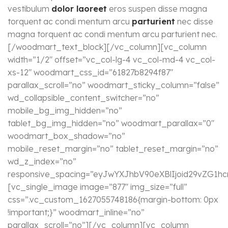
vestibulum
dolor laoreet
eros suspen disse magna
torquent ac condi mentum arcu
parturient
nec disse
magna torquent ac condi mentum arcu parturient nec.
[/woodmart_text_block][/vc_column][vc_column
width=”1/2″ offset=”vc_col-lg-4 vc_col-md-4 vc_col-
xs-12″ woodmart_css_id=”61827b8294f87″
parallax_scroll=”no” woodmart_sticky_column=”false”
wd_collapsible_content_switcher=”no”
mobile_bg_img_hidden=”no”
tablet_bg_img_hidden=”no” woodmart_parallax=”0″
woodmart_box_shadow=”no”
mobile_reset_margin=”no” tablet_reset_margin=”no”
wd_z_index=”no”
responsive_spacing=”eyJwYXJhbV90eXBlIjoid29vZG1h
[vc_single_image image=”877″ img_size=”full”
css=”.vc_custom_1627055748186{margin-bottom: 0px
!important;}” woodmart_inline=”no”
parallax_scroll=”no”][/vc_column][vc_column