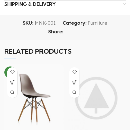
SHIPPING & DELIVERY
SKU:
MNK-001
Category:
Furniture
Share:
RELATED PRODUCTS
NEW