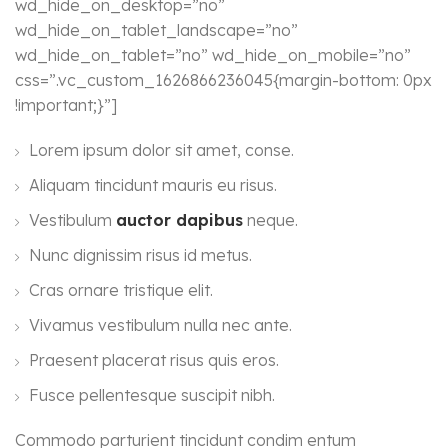
wd_hide_on_desktop=”no”
wd_hide_on_tablet_landscape=”no”
wd_hide_on_tablet=”no” wd_hide_on_mobile=”no”
css=”.vc_custom_1626866236045{margin-bottom: 0px
!important;}”]
Lorem ipsum dolor sit amet, conse.
Aliquam tincidunt mauris eu risus.
Vestibulum
auctor dapibus
neque.
Nunc dignissim risus id metus.
Cras ornare tristique elit.
Vivamus vestibulum nulla nec ante.
Praesent placerat risus quis eros.
Fusce pellentesque suscipit nibh.
Commodo parturient tincidunt condim entum