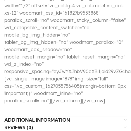
width=”1/2″ offset=”vc_col-lg-4 vc_col-md-4 vc_col-
xs-12″ woodmart_css_id=”61827b9533868″
parallax_scroll=”no” woodmart_sticky_column=”false”
wd_collapsible_content_switcher=”no”
mobile_bg_img_hidden=”no”
tablet_bg_img_hidden=”no” woodmart_parallax=”0″
woodmart_box_shadow=”no”
mobile_reset_margin=”no” tablet_reset_margin=”no”
wd_z_index=”no”
responsive_spacing=”eyJwYXJhbV90eXBlIjoid29vZG1
[vc_single_image image=”878″ img_size=”full”
css=”.vc_custom_1627055756405{margin-bottom: 0px
!important;}” woodmart_inline=”no”
parallax_scroll=”no”][/vc_column][/vc_row]
ADDITIONAL INFORMATION
REVIEWS (0)