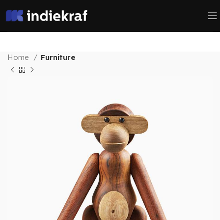
Home
Furniture