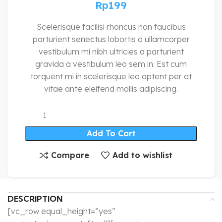
Rp
199
Scelerisque facilisi rhoncus non faucibus
parturient senectus lobortis a ullamcorper
vestibulum mi nibh ultricies a parturient
gravida a vestibulum leo sem in. Est cum
torquent mi in scelerisque leo aptent per at
vitae ante eleifend mollis adipiscing.
Add To Cart
Compare
Add to wishlist
DESCRIPTION
[vc_row equal_height=”yes”