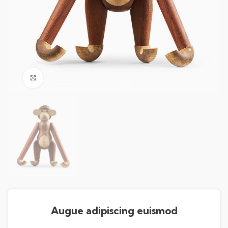
Click to enlarge
Augue adipiscing euismod