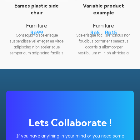
Variable product
Eames plastic side
example
chair
Furniture
Furniture
Rp
5
–
Rp
15
Rp
99
Scelerisque facilisi rhoncus non
Consequat a scelerisque
faucibus parturient senectus
suspendisse vel et eget eu vitae
lobortis a ullamcorper
adipiscing nibh scelerisque
vestibulum mi nibh ultricies a
semper cum adipiscing facilisis
parturient gravida a vestibulum
adipiscing est accumsan lorem
leo sem in. Est cum torquent mi
vestibulum. Aliquet mus a aptent
in scelerisque leo aptent per at
ullam corper metus accumsan.
vitae ante eleifend mollis
Habitasse a purus nec ipsum a
adipiscing.
urna ac ullamcorper varius
metus blandit posuere.
Lets Collaborate !
If you have anything in your mind or you need some