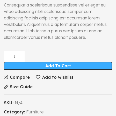
Consequat a scelerisque suspendisse vel et eget eu
vitae adipiscing nibh scelerisque semper cum
adipiscing facilisis adipiscing est accumsan lorem
vestibulum. Aliquet mus a aptent ullam corper metus
accumsan. Habitasse a purus nec ipsum a urna ac
ullamcorper varius metus blandit posuere.
Add To Cart
Compare
Add to wishlist
Size Guide
SKU:
N/A
Category:
Furniture