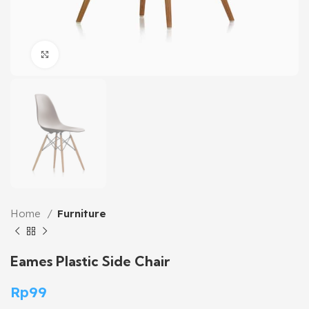
Click to enlarge
Home
Furniture
Eames Plastic Side Chair
Rp
99