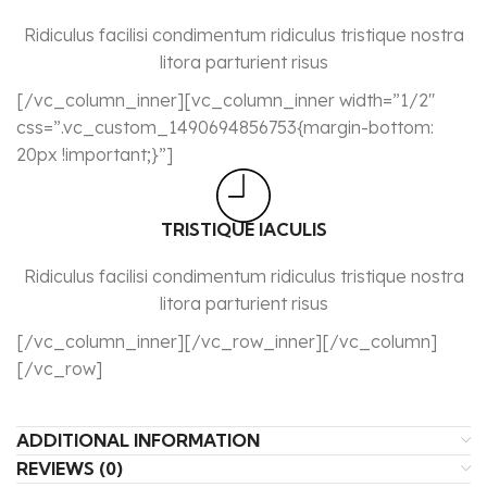
Ridiculus facilisi condimentum ridiculus tristique nostra
litora parturient risus
[/vc_column_inner][vc_column_inner width=”1/2″
css=”.vc_custom_1490694856753{margin-bottom:
20px !important;}”]
TRISTIQUE IACULIS
Ridiculus facilisi condimentum ridiculus tristique nostra
litora parturient risus
[/vc_column_inner][/vc_row_inner][/vc_column]
[/vc_row]
ADDITIONAL INFORMATION
REVIEWS (0)