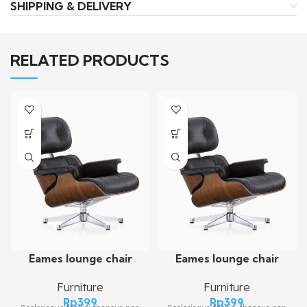
SHIPPING & DELIVERY
RELATED PRODUCTS
Eames lounge chair
Eames lounge chair
Furniture
Furniture
Rp
399
Rp
399