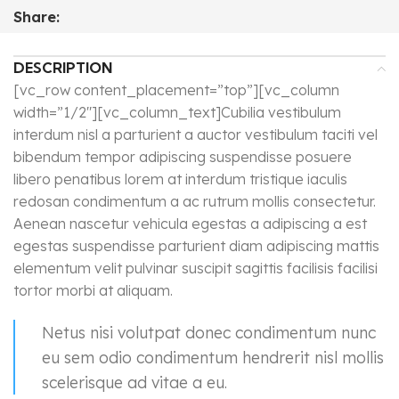
Share:
DESCRIPTION
[vc_row content_placement=”top”][vc_column
width=”1/2″][vc_column_text]Cubilia vestibulum
interdum nisl a parturient a auctor vestibulum taciti vel
bibendum tempor adipiscing suspendisse posuere
libero penatibus lorem at interdum tristique iaculis
redosan condimentum a ac rutrum mollis consectetur.
Aenean nascetur vehicula egestas a adipiscing a est
egestas suspendisse parturient diam adipiscing mattis
elementum velit pulvinar suscipit sagittis facilisis facilisi
tortor morbi at aliquam.
Netus nisi volutpat donec condimentum nunc
eu sem odio condimentum hendrerit nisl mollis
scelerisque ad vitae a eu.