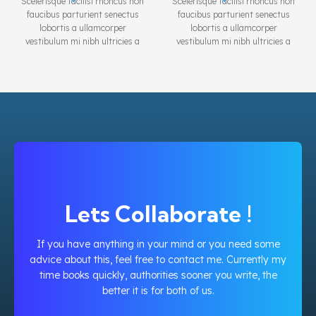
Scelerisque facilisi rhoncus non
Scelerisque facilisi rhoncus non
faucibus parturient senectus
faucibus parturient senectus
lobortis a ullamcorper
lobortis a ullamcorper
vestibulum mi nibh ultricies a
vestibulum mi nibh ultricies a
parturient gravida a vestibulum
parturient gravida a vestibulum
leo sem in. Est cum torquent mi
leo sem in. Est cum torquent mi
in scelerisque leo aptent per at
in scelerisque leo aptent per at
vitae ante eleifend mollis
vitae ante eleifend mollis
adipiscing.
adipiscing.
Lets Collaborate !
If you have anything in your mind or you need some
advice about this, feel free to contact me. Currently my
time books quickly, authorities sooner you write, the
better it is for both of us.