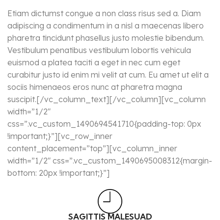
Etiam dictumst congue a non class risus sed a. Diam
adipiscing a condimentum in a nisl a maecenas libero
pharetra tincidunt phasellus justo molestie bibendum.
Vestibulum penatibus vestibulum lobortis vehicula
euismod a platea taciti a eget in nec cum eget
curabitur justo id enim mi velit at cum. Eu amet ut elit a
sociis himenaeos eros nunc at pharetra magna
suscipit.[/vc_column_text][/vc_column][vc_column
width=”1/2″
css=”.vc_custom_1490694541710{padding-top: 0px
!important;}”][vc_row_inner
content_placement=”top”][vc_column_inner
width=”1/2″ css=”.vc_custom_1490695008312{margin-
bottom: 20px !important;}”]
SAGITTIS MALESUAD