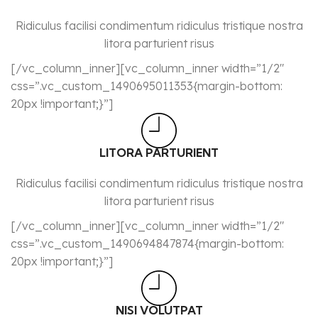
Ridiculus facilisi condimentum ridiculus tristique nostra
litora parturient risus
[/vc_column_inner][vc_column_inner width=”1/2″
css=”.vc_custom_1490695011353{margin-bottom:
20px !important;}”]
LITORA PARTURIENT
Ridiculus facilisi condimentum ridiculus tristique nostra
litora parturient risus
[/vc_column_inner][vc_column_inner width=”1/2″
css=”.vc_custom_1490694847874{margin-bottom:
20px !important;}”]
NISI VOLUTPAT