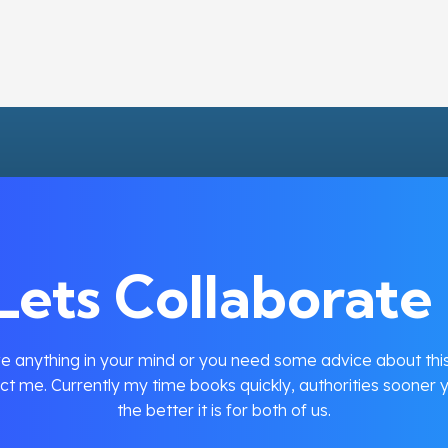
Lets Collaborate 
e anything in your mind or you need some advice about this
ct me. Currently my time books quickly, authorities sooner y
the better it is for both of us.