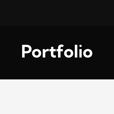
Portfolio