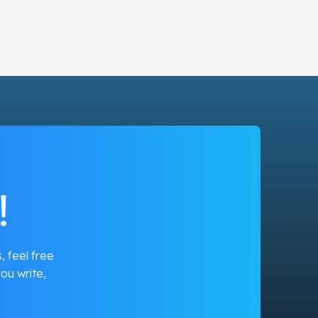
!
, feel free
ou write,