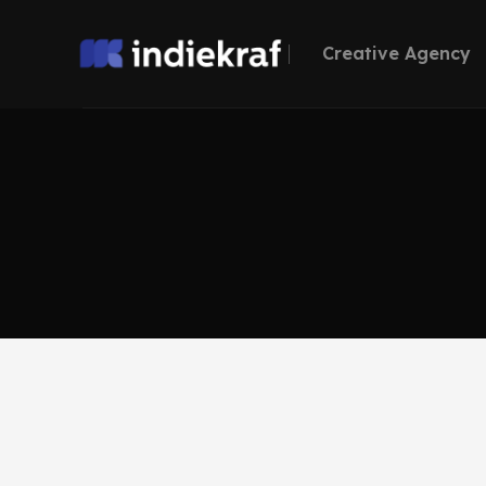
Creative Agency