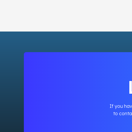
If you hav
to conta