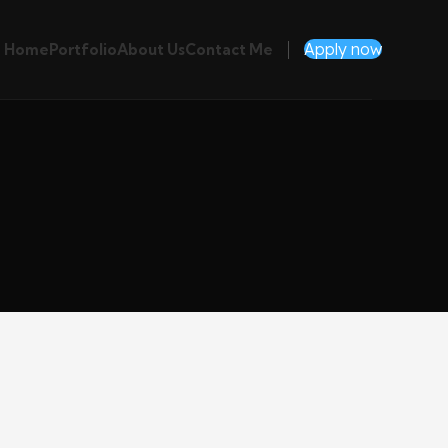
Apply now
Home
Portfolio
About Us
Contact Me