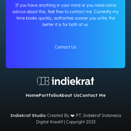
If you have anything in your mind or you need some
advice about this, feel free to contact me. Currently my
time books quickly, authorities sooner you write, the
better it is for both of us.
Contact Us
Home
Portfolio
About Us
Contact Me
Indiekraf Studio
Created By ❤️ PT. Indiekraf Indonesia
Digital Kreatif | Copyright
2023