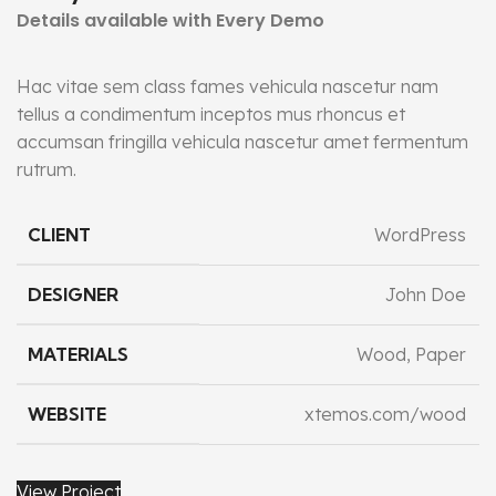
Details available with Every Demo
Hac vitae sem class fames vehicula nascetur nam
tellus a condimentum inceptos mus rhoncus et
accumsan fringilla vehicula nascetur amet fermentum
rutrum.
CLIENT
WordPress
DESIGNER
John Doe
MATERIALS
Wood, Paper
WEBSITE
xtemos.com/wood
View Project