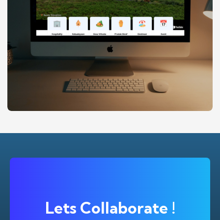
MATIC.OR.ID (MALANG KAB TOURISM
BRANDING
DESIGN
WEBSITE
INTELEGENCE CENTER)
Lets Collaborate !