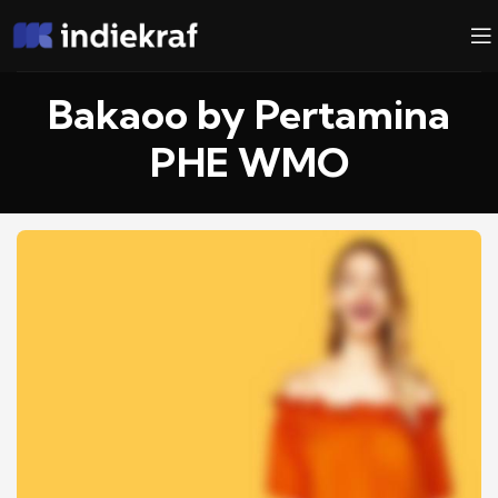
Bakaoo by Pertamina
PHE WMO