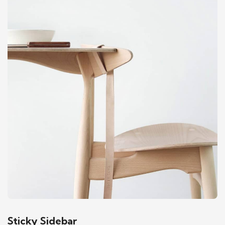
Sticky Sidebar