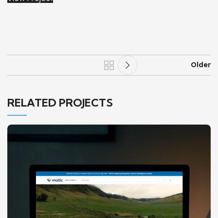
Older
RELATED PROJECTS