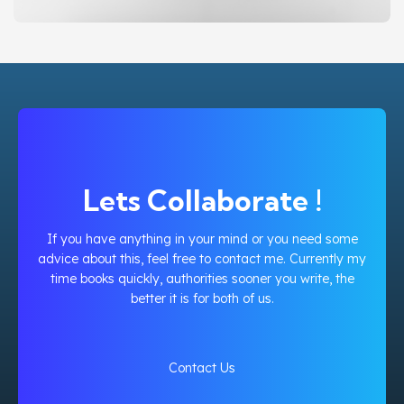
BAKAOO BY PERTAMINA PHE WMO
DESIGN
WEBSITE
Lets Collaborate !
If you have anything in your mind or you need some
advice about this, feel free to contact me. Currently my
time books quickly, authorities sooner you write, the
better it is for both of us.
Contact Us