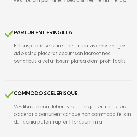
vesti bulum part urient sed a sit fermentum eros.
PARTURIENT FRINGILLA.
Elit suspendisse ut in senectus in vivamus magnis
adipiscing placerat accumsan laoreet nec
penatibus a vel ut ipsum platea diam proin facilis.
COMMODO SCELERISQUE.
Vestibulum nam lobortis scelerisque eu mi leo orci
placerat a parturient congue non commodo felis in
dui lacinia potenti aptent torquent mia.