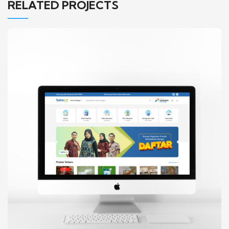
RELATED PROJECTS