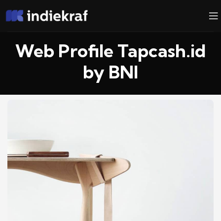
Web Profile Tapcash.id
by BNI