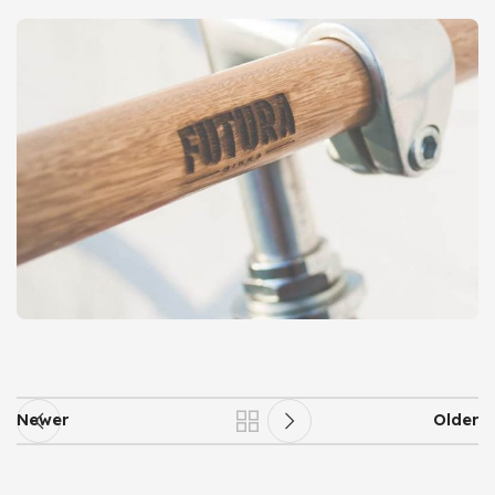
Newer
Older