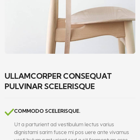
ULLAMCORPER CONSEQUAT
PULVINAR SCELERISQUE
COMMODO SCELERISQUE.
Ut a parturient ad vestibulum lectus varius
dignistami sarim fusce mi pos uere ante vivamus