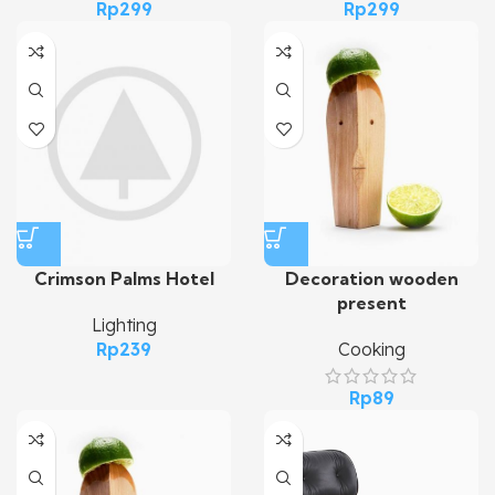
Rp
299
Rp
299
Crimson Palms Hotel
Decoration wooden
present
Lighting
Rp
239
Cooking
Rp
89