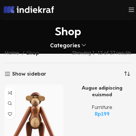
Shop
Categories
Home
Shop
Showing 1–12 of 27 results
Show sidebar
Augue adipiscing
euismod
Furniture
Rp
199