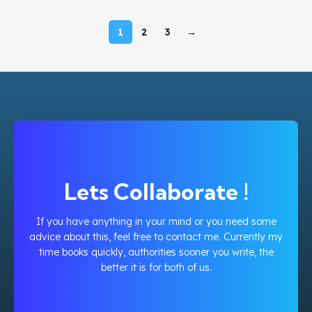
1
2
3
→
Lets Collaborate !
If you have anything in your mind or you need some
advice about this, feel free to contact me. Currently my
time books quickly, authorities sooner you write, the
better it is for both of us.