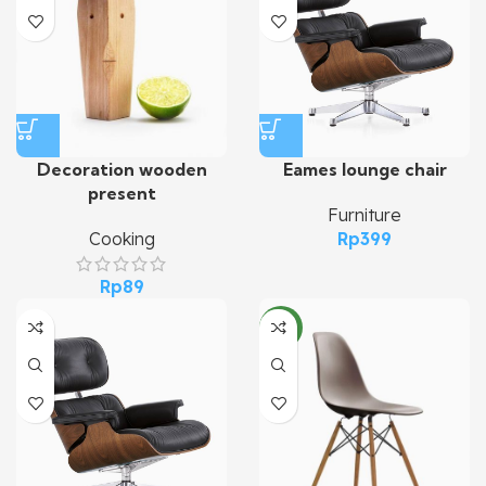
Decoration wooden
Eames lounge chair
present
Furniture
Cooking
Rp
399
Rp
89
NEW