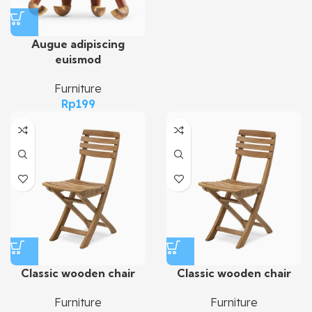
Augue adipiscing
euismod
Furniture
Rp
199
Classic wooden chair
Classic wooden chair
Furniture
Furniture