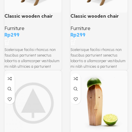
Classic wooden chair
Classic wooden chair
Furniture
Furniture
Rp
299
Rp
299
Scelerisque facilisi rhoncus non
Scelerisque facilisi rhoncus non
faucibus parturient senectus
faucibus parturient senectus
lobortis a ullamcorper vestibulum
lobortis a ullamcorper vestibulum
mi nibh ultricies a parturient
mi nibh ultricies a parturient
gravida a vestibulum leo sem in.
gravida a vestibulum leo sem in.
Est cum torquent mi in scelerisque
Est cum torquent mi in scelerisque
leo aptent per at vitae ante
leo aptent per at vitae ante
eleifend mollis adipiscing.
eleifend mollis adipiscing.