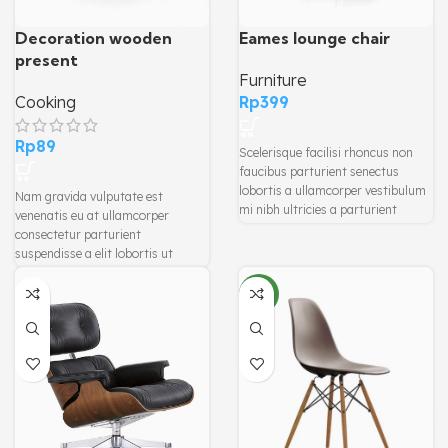
Decoration wooden
Eames lounge chair
present
Furniture
Cooking
Rp
399
Rp
89
Scelerisque facilisi rhoncus non
faucibus parturient senectus
lobortis a ullamcorper vestibulum
Nam gravida vulputate est
mi nibh ultricies a parturient
venenatis eu at ullamcorper
gravida a vestibulum leo sem in.
consectetur parturient
Est cum torquent mi in scelerisque
suspendisse a elit lobortis ut
leo aptent per at vitae ante
convallis vestibulum vulputate
eleifend mollis adipiscing.
nunc praesent mattis sem
NEW
faucibus risus sociosqu.Dapibus
curae a ac vestibulum a magnis
ullamcorper orci a iaculis
adipiscing augue a massa a
torquent feugiat a. Scelerisque
vestibulum.