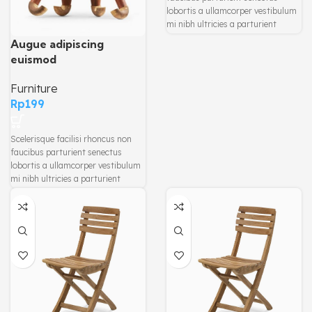
lobortis a ullamcorper vestibulum
mi nibh ultricies a parturient
gravida a vestibulum leo sem in.
Augue adipiscing
Est cum torquent mi in scelerisque
euismod
leo aptent per at vitae ante
eleifend mollis adipiscing.
Furniture
Rp
199
Scelerisque facilisi rhoncus non
faucibus parturient senectus
lobortis a ullamcorper vestibulum
mi nibh ultricies a parturient
gravida a vestibulum leo sem in.
Est cum torquent mi in scelerisque
leo aptent per at vitae ante
eleifend mollis adipiscing.