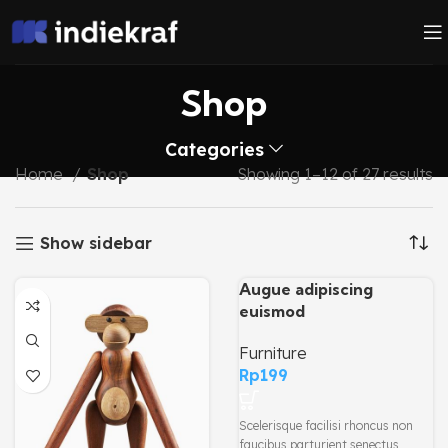
Shop
Categories
Home
Shop
Showing 1–12 of 27 results
Show sidebar
Augue adipiscing
euismod
Furniture
Rp
199
Scelerisque facilisi rhoncus non
faucibus parturient senectus