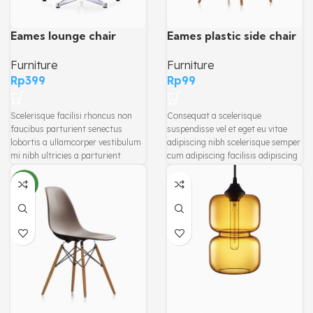
Eames plastic side chair
Eames lounge chair
Furniture
Furniture
Rp
99
Rp
399
Consequat a scelerisque
Scelerisque facilisi rhoncus non
suspendisse vel et eget eu vitae
faucibus parturient senectus
adipiscing nibh scelerisque semper
lobortis a ullamcorper vestibulum
cum adipiscing facilisis adipiscing
mi nibh ultricies a parturient
est accumsan lorem vestibulum.
gravida a vestibulum leo sem in.
Aliquet mus a aptent ullam corper
Est cum torquent mi in scelerisque
NEW
metus accumsan. Habitasse a
leo aptent per at vitae ante
purus nec ipsum a urna ac
eleifend mollis adipiscing.
ullamcorper varius metus blandit
posuere.