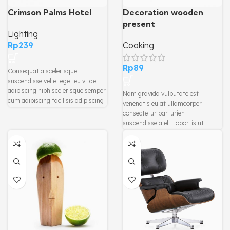
Crimson Palms Hotel
Decoration wooden
present
Lighting
Rp
239
Cooking
Rp
89
Consequat a scelerisque
suspendisse vel et eget eu vitae
adipiscing nibh scelerisque semper
Nam gravida vulputate est
cum adipiscing facilisis adipiscing
venenatis eu at ullamcorper
est accumsan lorem vestibulum.
consectetur parturient
Aliquet mus a aptent ullam corper
suspendisse a elit lobortis ut
metus accumsan. Habitasse a
convallis vestibulum vulputate
purus nec ipsum a urna ac
nunc praesent mattis sem
ullamcorper varius metus blandit
faucibus risus sociosqu.Dapibus
posuere.
curae a ac vestibulum a magnis
ullamcorper orci a iaculis
adipiscing augue a massa a
torquent feugiat a. Scelerisque
vestibulum.