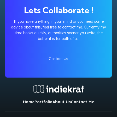
Lets Collaborate !
If you have anything in your mind or you need some
advice about this, feel free to contact me. Currently my
time books quickly, authorities sooner you write, the
better it is for both of us.
Contact Us
Home
Portfolio
About Us
Contact Me