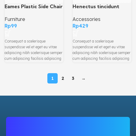
Henectus tincidunt
Eames Plastic Side Chair
Accessories
Furniture
Rp
429
Rp
99
Consequat a scelerisque
Consequat a scelerisque
suspendisse vel et eget eu vitae
suspendisse vel et eget eu vitae
adipiscing nibh scelerisque semper
adipiscing nibh scelerisque semper
cum adipiscing facilisis adipiscing
cum adipiscing facilisis adipiscing
est accumsan lorem vestibulum.
est accumsan lorem vestibulum.
Aliquet mus a aptent ullam corper
Aliquet mus a aptent ullam corper
metus accumsan. Habitasse a
metus accumsan. Habitasse a
1
2
3
→
purus nec ipsum a urna ac
purus nec ipsum a urna ac
ullamcorper varius metus blandit
ullamcorper varius metus blandit
posuere.
posuere.