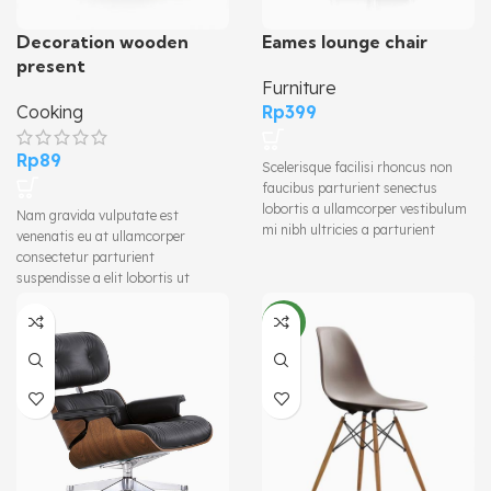
Decoration wooden
Eames lounge chair
present
Furniture
Cooking
Rp
399
Rp
89
Scelerisque facilisi rhoncus non
faucibus parturient senectus
lobortis a ullamcorper vestibulum
Nam gravida vulputate est
mi nibh ultricies a parturient
venenatis eu at ullamcorper
gravida a vestibulum leo sem in.
consectetur parturient
Est cum torquent mi in scelerisque
suspendisse a elit lobortis ut
leo aptent per at vitae ante
convallis vestibulum vulputate
eleifend mollis adipiscing.
nunc praesent mattis sem
NEW
faucibus risus sociosqu.Dapibus
curae a ac vestibulum a magnis
ullamcorper orci a iaculis
adipiscing augue a massa a
torquent feugiat a. Scelerisque
vestibulum.