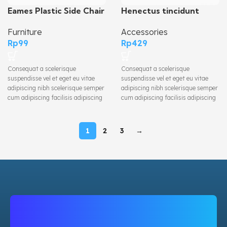
Henectus tincidunt
Eames Plastic Side Chair
Accessories
Furniture
Rp
429
Rp
99
Consequat a scelerisque
Consequat a scelerisque
suspendisse vel et eget eu vitae
suspendisse vel et eget eu vitae
adipiscing nibh scelerisque semper
adipiscing nibh scelerisque semper
cum adipiscing facilisis adipiscing
cum adipiscing facilisis adipiscing
est accumsan lorem vestibulum.
est accumsan lorem vestibulum.
Aliquet mus a aptent ullam corper
Aliquet mus a aptent ullam corper
metus accumsan. Habitasse a
metus accumsan. Habitasse a
1
2
3
→
purus nec ipsum a urna ac
purus nec ipsum a urna ac
ullamcorper varius metus blandit
ullamcorper varius metus blandit
posuere.
posuere.