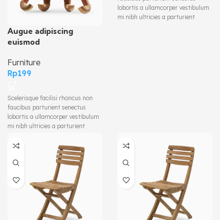
lobortis a ullamcorper vestibulum
mi nibh ultricies a parturient
gravida a vestibulum leo sem in.
Augue adipiscing
Est cum torquent mi in scelerisque
euismod
leo aptent per at vitae ante
eleifend mollis adipiscing.
Furniture
Rp
199
Scelerisque facilisi rhoncus non
faucibus parturient senectus
lobortis a ullamcorper vestibulum
mi nibh ultricies a parturient
gravida a vestibulum leo sem in.
Est cum torquent mi in scelerisque
leo aptent per at vitae ante
eleifend mollis adipiscing.