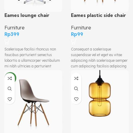
Eames plastic side chair
Eames lounge chair
Furniture
Furniture
Rp
99
Rp
399
Consequat a scelerisque
Scelerisque facilisi rhoncus non
suspendisse vel et eget eu vitae
faucibus parturient senectus
adipiscing nibh scelerisque semper
lobortis a ullamcorper vestibulum
cum adipiscing facilisis adipiscing
mi nibh ultricies a parturient
est accumsan lorem vestibulum.
gravida a vestibulum leo sem in.
Aliquet mus a aptent ullam corper
Est cum torquent mi in scelerisque
NEW
metus accumsan. Habitasse a
leo aptent per at vitae ante
purus nec ipsum a urna ac
eleifend mollis adipiscing.
ullamcorper varius metus blandit
posuere.