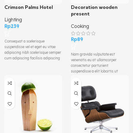
Crimson Palms Hotel
Decoration wooden
present
Lighting
Rp
239
Cooking
Rp
89
Consequat a scelerisque
suspendisse vel et eget eu vitae
adipiscing nibh scelerisque semper
Nam gravida vulputate est
cum adipiscing facilisis adipiscing
venenatis eu at ullamcorper
est accumsan lorem vestibulum.
consectetur parturient
Aliquet mus a aptent ullam corper
suspendisse a elit lobortis ut
metus accumsan. Habitasse a
convallis vestibulum vulputate
purus nec ipsum a urna ac
nunc praesent mattis sem
ullamcorper varius metus blandit
faucibus risus sociosqu.Dapibus
posuere.
curae a ac vestibulum a magnis
ullamcorper orci a iaculis
adipiscing augue a massa a
torquent feugiat a. Scelerisque
vestibulum.