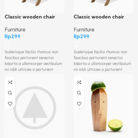
Classic wooden chair
Classic wooden chair
Furniture
Furniture
Rp
299
Rp
299
Scelerisque facilisi rhoncus non
Scelerisque facilisi rhoncus non
faucibus parturient senectus
faucibus parturient senectus
lobortis a ullamcorper vestibulum
lobortis a ullamcorper vestibulum
mi nibh ultricies a parturient
mi nibh ultricies a parturient
gravida a vestibulum leo sem in.
gravida a vestibulum leo sem in.
Est cum torquent mi in scelerisque
Est cum torquent mi in scelerisque
leo aptent per at vitae ante
leo aptent per at vitae ante
eleifend mollis adipiscing.
eleifend mollis adipiscing.