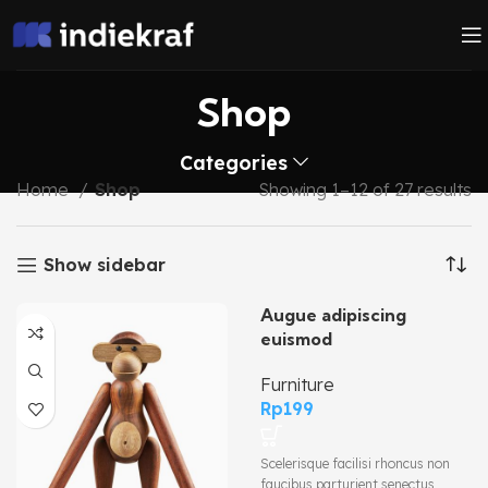
Shop
Categories
Home
Shop
Showing 1–12 of 27 results
Show sidebar
Augue adipiscing
euismod
Furniture
Rp
199
Scelerisque facilisi rhoncus non
faucibus parturient senectus