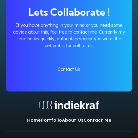
Lets Collaborate !
If you have anything in your mind or you need some
advice about this, feel free to contact me. Currently my
time books quickly, authorities sooner you write, the
better it is for both of us.
Contact Us
Home
Portfolio
About Us
Contact Me