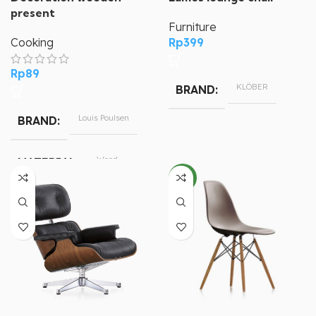
present
Furniture
Cooking
Rp
399
Rp
89
KLÖBER
BRAND
Louis Poulsen
BRAND
Wood
MATERIAL
NEW
79.5 cm
HEIGHT
46.5 cm
LENGTH