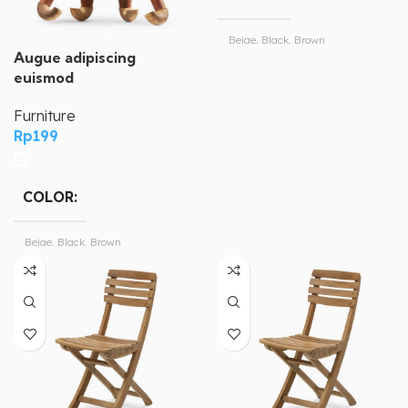
Beige, Black, Brown
Augue adipiscing
euismod
Magisso
BRAND
Furniture
Rp
199
COLOR
Beige, Black, Brown
Magisso
BRAND