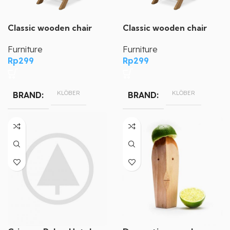
Classic wooden chair
Classic wooden chair
Furniture
Furniture
Rp
299
Rp
299
KLÖBER
KLÖBER
BRAND
BRAND