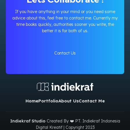
If you have anything in your mind or you need some
advice about this, feel free to contact me. Currently my
time books quickly, authorities sooner you write, the
better it is for both of us.
Contact Us
Home
Portfolio
About Us
Contact Me
Indiekraf Studio
Created By ❤️ PT. Indiekraf Indonesia
Digital Kreatif | Copyright
2023