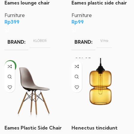
Eames plastic side chair
Eames lounge chair
Furniture
Furniture
Rp
99
Rp
399
Vitra
KLÖBER
BRAND
BRAND
COLOR
NEW
Blue, Brown, Yellow
Henectus tincidunt
Eames Plastic Side Chair