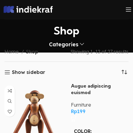
Shop
Categories
Home
Shop
Showing 1–12 of 27 results
Show sidebar
Augue adipiscing
euismod
Furniture
Rp
199
COLOR