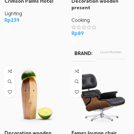
Crimson Palms Hotel
Decoration wooden
present
Lighting
Rp
239
Cooking
Rp
89
Louis Poulsen
BRAND
Decoration wooden
Eames lounge chair