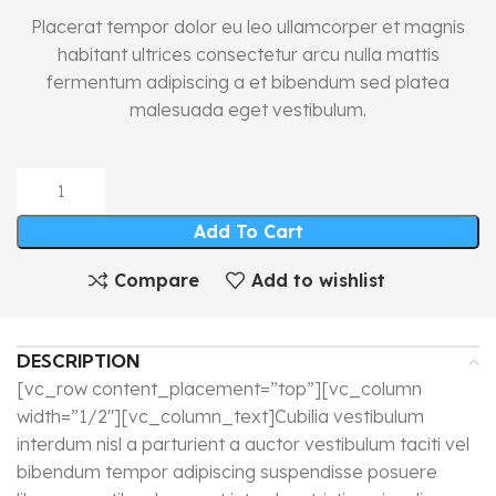
Placerat tempor dolor eu leo ullamcorper et magnis
habitant ultrices consectetur arcu nulla mattis
fermentum adipiscing a et bibendum sed platea
malesuada eget vestibulum.
Add To Cart
Compare
Add to wishlist
DESCRIPTION
[vc_row content_placement=”top”][vc_column
width=”1/2″][vc_column_text]Cubilia vestibulum
interdum nisl a parturient a auctor vestibulum taciti vel
bibendum tempor adipiscing suspendisse posuere