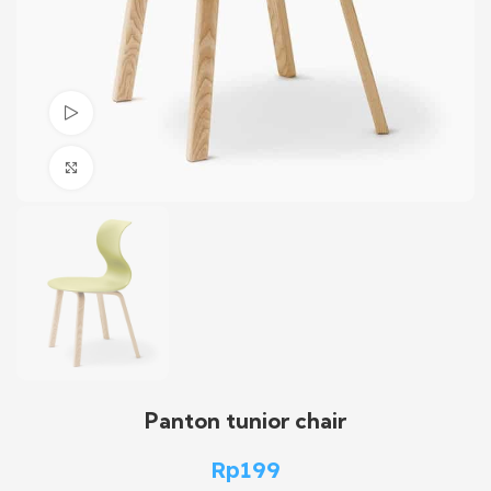
Watch video
Click to enlarge
Panton tunior chair
Rp
199