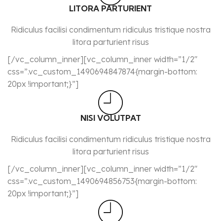
LITORA PARTURIENT
Ridiculus facilisi condimentum ridiculus tristique nostra
litora parturient risus
[/vc_column_inner][vc_column_inner width=”1/2″
css=”.vc_custom_1490694847874{margin-bottom:
20px !important;}”]
NISI VOLUTPAT
Ridiculus facilisi condimentum ridiculus tristique nostra
litora parturient risus
[/vc_column_inner][vc_column_inner width=”1/2″
css=”.vc_custom_1490694856753{margin-bottom:
20px !important;}”]