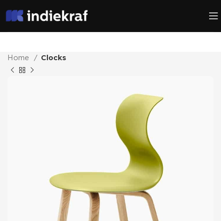
Home
Clocks