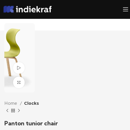
Watch video
Click to enlarge
Home
Clocks
Panton tunior chair