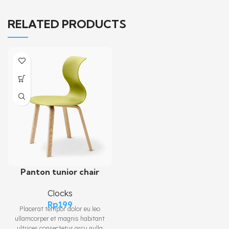
RELATED PRODUCTS
Panton tunior chair
Clocks
Rp
199
Placerat tempor dolor eu leo
ullamcorper et magnis habitant
ultrices consectetur arcu nulla