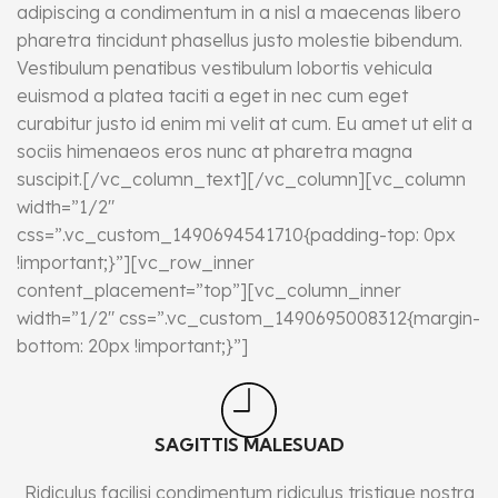
adipiscing a condimentum in a nisl a maecenas libero
pharetra tincidunt phasellus justo molestie bibendum.
Vestibulum penatibus vestibulum lobortis vehicula
euismod a platea taciti a eget in nec cum eget
curabitur justo id enim mi velit at cum. Eu amet ut elit a
sociis himenaeos eros nunc at pharetra magna
suscipit.[/vc_column_text][/vc_column][vc_column
width=”1/2″
css=”.vc_custom_1490694541710{padding-top: 0px
!important;}”][vc_row_inner
content_placement=”top”][vc_column_inner
width=”1/2″ css=”.vc_custom_1490695008312{margin-
bottom: 20px !important;}”]
SAGITTIS MALESUAD
Ridiculus facilisi condimentum ridiculus tristique nostra