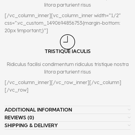
litora parturient risus
[/vc_column_inner][vc_column_inner width=”1/2″
css=”.vc_custom_1490694856753{margin-bottom:
20px !important;}”]
TRISTIQUE IACULIS
Ridiculus facilisi condimentum ridiculus tristique nostra
litora parturient risus
[/vc_column_inner][/vc_row_inner][/vc_column]
[/vc_row]
ADDITIONAL INFORMATION
REVIEWS (0)
SHIPPING & DELIVERY