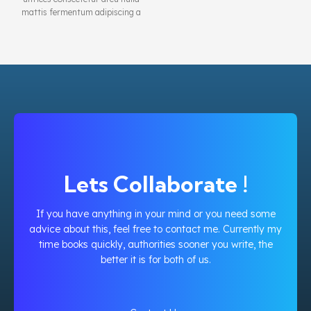
mattis fermentum adipiscing a
et bibendum sed platea
malesuada eget vestibulum.
Lets Collaborate !
If you have anything in your mind or you need some
advice about this, feel free to contact me. Currently my
time books quickly, authorities sooner you write, the
better it is for both of us.