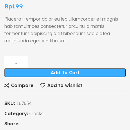
Rp
199
Placerat tempor dolor eu leo ullamcorper et magnis
habitant ultrices consectetur arcu nulla mattis
fermentum adipiscing a et bibendum sed platea
malesuada eget vestibulum.
Add To Cart
Compare
Add to wishlist
SKU:
167654
Category:
Clocks
Share: