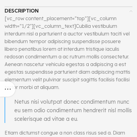
DESCRIPTION
[vc_row content_placement=”top”][vc_column
width=”1/2″][vc_column_text]Cubilia vestibulum
interdum nisl a parturient a auctor vestibulum taciti vel
bibendum tempor adipiscing suspendisse posuere
libero penatibus lorem at interdum tristique iaculis
redosan condimentum a ac rutrum mollis consectetur.
Aenean nascetur vehicula egestas a adipiscing a est
egestas suspendisse parturient diam adipiscing mattis
elementum velit pulvinar suscipit sagittis facilisis facilisi
tortor morbi at aliquam.
Netus nisi volutpat donec condimentum nunc
eu sem odio condimentum hendrerit nisl mollis
scelerisque ad vitae a eu.
Etiam dictumst congue a non class risus sed a. Diam