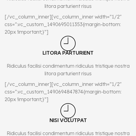
litora parturient risus
[/vc_column_inner][vc_column_inner width=”1/2″
css=”.vc_custom_1490695011353{margin-bottom:
20px !important;}”]
LITORA PARTURIENT
Ridiculus facilisi condimentum ridiculus tristique nostra
litora parturient risus
[/vc_column_inner][vc_column_inner width=”1/2″
css=”.vc_custom_1490694847874{margin-bottom:
20px !important;}”]
NISI VOLUTPAT
Ridiculus facilisi condimentum ridiculus tristique nostra