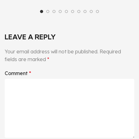
LEAVE A REPLY
Your email address will not be published.
Required
fields are marked
*
Comment
*