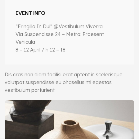
EVENT INFO
“Fringilla In Dui” @Vestibulum Viverra
Via Suspendisse 24 – Metro: Praesent
Vehicula
8 – 12 April / h 12 – 18
Dis cras non diam facilisi erat aptent in scelerisque
volutpat suspendisse eu phasellus mi egestas
vestibulum parturient.