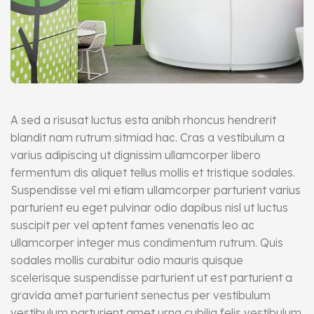
A sed a risusat luctus esta anibh rhoncus hendrerit
blandit nam rutrum sitmiad hac. Cras a vestibulum a
varius adipiscing ut dignissim ullamcorper libero
fermentum dis aliquet tellus mollis et tristique sodales.
Suspendisse vel mi etiam ullamcorper parturient varius
parturient eu eget pulvinar odio dapibus nisl ut luctus
suscipit per vel aptent fames venenatis leo ac
ullamcorper integer mus condimentum rutrum. Quis
sodales mollis curabitur odio mauris quisque
scelerisque suspendisse parturient ut est parturient a
gravida amet parturient senectus per vestibulum
vestibulum parturient amet urna cubilia felis vestibulum