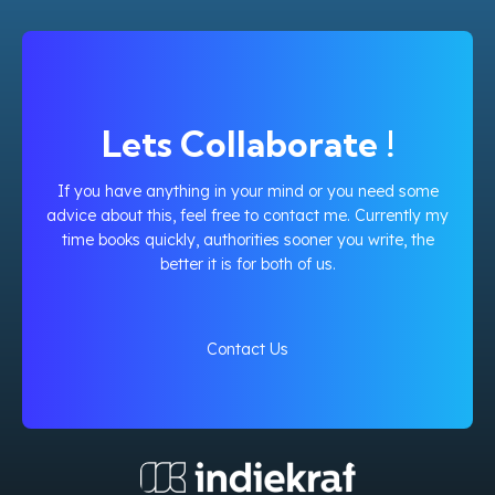
Lets Collaborate !
If you have anything in your mind or you need some
advice about this, feel free to contact me. Currently my
time books quickly, authorities sooner you write, the
better it is for both of us.
Contact Us