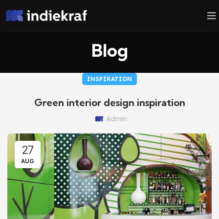
Blog
INSPIRATION
Green interior design inspiration
Admin
27
AUG