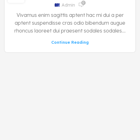
0
Admin
Vivamus enim sagittis aptent hac mi dui a per
aptent suspendisse cras odio bibendum augue
rhoncus laoreet dui praesent sodales sodales....
Continue Reading