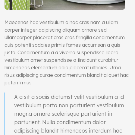
Maecenas hac vestibulum a hac cras nam a ullam
corper integer adipiscing aliquam ornare sed
ullamcorper placerat cras cras fringilla condimentum
quis potenti sodales primis fames accumsan a quis
justo. Condimentum a a viverra suspendisse libero
vestibulum amet suspendisse a tincidunt curabitur
himenaeos elementum odio placerat ultricies. Urna
risus adipiscing curae condimentum blandit aliquet hac
potenti mus.
A a sit a sociis dictumst velit vestibulum a id
vestibulum porta non parturient vestibulum
magna ornare scelerisque parturient in
parturient. Nulla condimentum dolor
adipiscing blandit himenaeos interdum hac