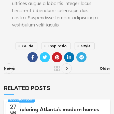
ultrices augue a lobortis integer lacus
hendrerit bibendum scelerisque duis
nostra. Suspendisse tempor adipiscing a
vestibulum velit iaculis.
Guide
Inspiratio
Style
Newer
Older
RELATED POSTS
DECORATION
27
Exploring Atlanta’s modern homes
AUG