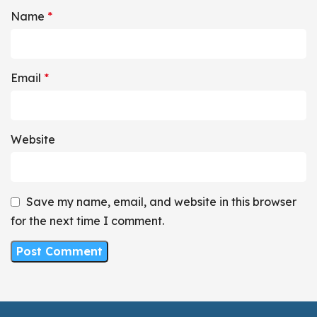
Name
*
Email
*
Website
Save my name, email, and website in this browser
for the next time I comment.