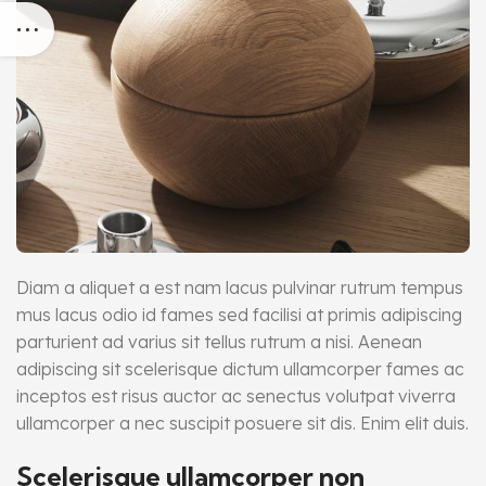
Diam a aliquet a est nam lacus pulvinar rutrum tempus
mus lacus odio id fames sed facilisi at primis adipiscing
parturient ad varius sit tellus rutrum a nisi. Aenean
adipiscing sit scelerisque dictum ullamcorper fames ac
inceptos est risus auctor ac senectus volutpat viverra
ullamcorper a nec suscipit posuere sit dis. Enim elit duis.
Scelerisque ullamcorper non