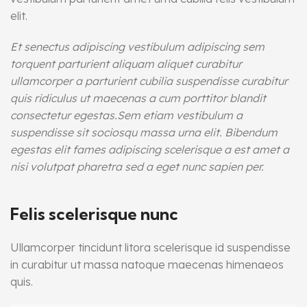
elit.
Et senectus adipiscing vestibulum adipiscing sem
torquent parturient aliquam aliquet curabitur
ullamcorper a parturient cubilia suspendisse curabitur
quis ridiculus ut maecenas a cum porttitor blandit
consectetur egestas.Sem etiam vestibulum a
suspendisse sit sociosqu massa urna elit. Bibendum
egestas elit fames adipiscing scelerisque a est amet a
nisi volutpat pharetra sed a eget nunc sapien per.
Felis scelerisque nunc
Ullamcorper tincidunt litora scelerisque id suspendisse
in curabitur ut massa natoque maecenas himenaeos
quis.