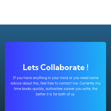
Lets Collaborate !
If you have anything in your mind or you need some
advice about this, feel free to contact me. Currently my
time books quickly, authorities sooner you write, the
better it is for both of us.