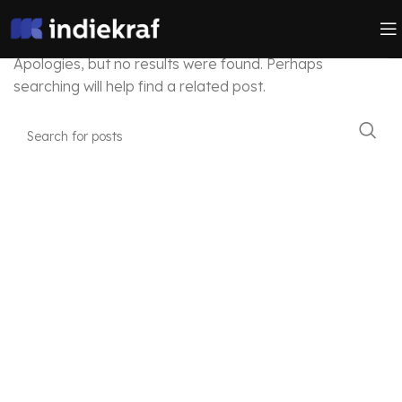
Nothing Found
Apologies, but no results were found. Perhaps
searching will help find a related post.