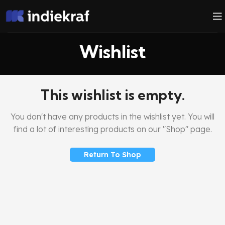
Wishlist
This wishlist is empty.
You don't have any products in the wishlist yet.
You will
find a lot of interesting products on our "Shop" page.
Return To Shop