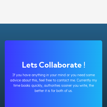
Lets Collaborate !
If you have anything in your mind or you need some
advice about this, feel free to contact me. Currently my
time books quickly, authorities sooner you write, the
better it is for both of us.