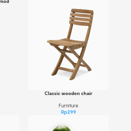
smod
Classic wooden chair
Add To Cart
Furniture
Rp
299