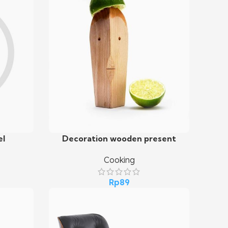
el
Decoration wooden present
Add To Cart
Cooking
Rp
89