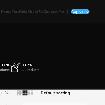
Apply now
Home
Portfolio
About Us
Contact Me
HTING
TOYS
oducts
2 Products
24