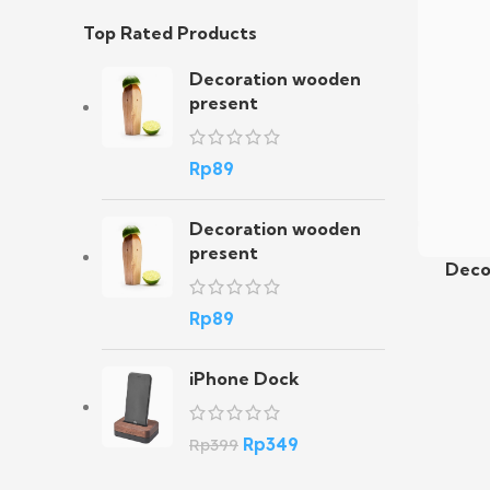
Top Rated Products
Decoration wooden
present
Rp
89
Decoration wooden
present
Deco
Add To C
Rp
89
iPhone Dock
Rp
349
Rp
399