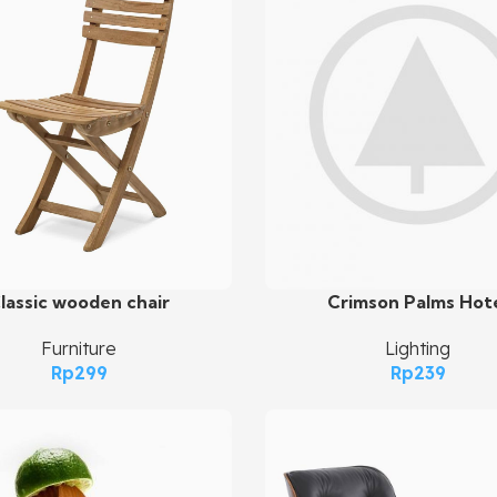
Crimson Palms Hot
lassic wooden chair
Add To Cart
art
Lighting
Furniture
Rp
239
Rp
299