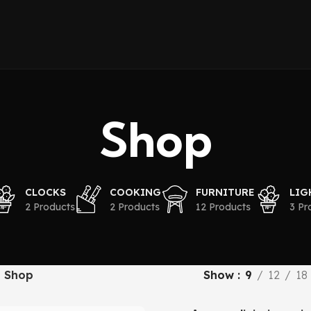
Shop
CLOCKS
COOKING
FURNITURE
LIG
2 Products
2 Products
12 Products
3 Pr
Shop
Show
9
12
18