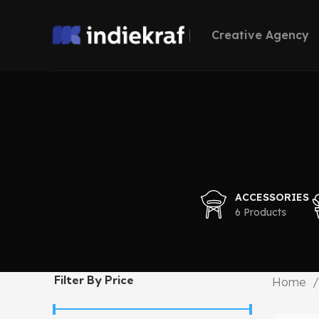
Creative Agency
ACCESSORIES
6 Products
Filter By Price
Home