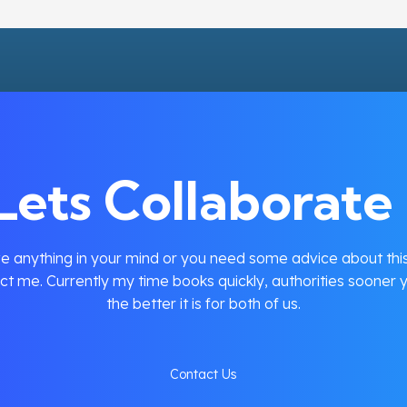
Lets Collaborate 
e anything in your mind or you need some advice about this
ct me. Currently my time books quickly, authorities sooner y
the better it is for both of us.
Contact Us