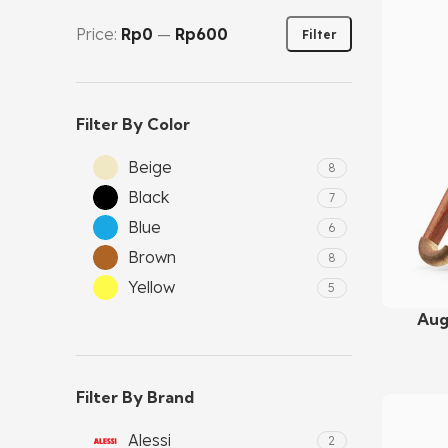
Price:
Rp0
—
Rp600
Filter
Filter By Color
Beige
8
Black
7
Blue
6
Brown
8
Yellow
5
Aug
Add To C
Filter By Brand
Alessi
2