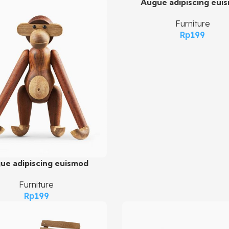
Augue adipiscing eui
Add To Cart
Furniture
Rp
199
ue adipiscing euismod
art
Furniture
Rp
199