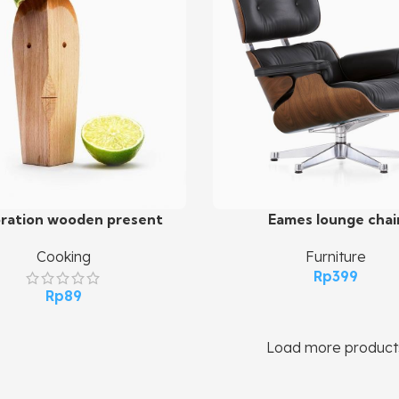
ration wooden present
Eames lounge chai
art
Add To Cart
Cooking
Furniture
Rp
399
Rp
89
Load more product