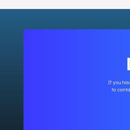
If you hav
to conta