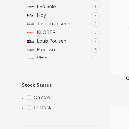
Eva Solo
8
Hay
2
Joseph Joseph
2
KLÖBER
5
Louis Poulsen
2
Magisso
3
Vitra
2
C
Add To C
Stock Status
On sale
In stock