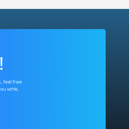
!
, feel free
ou write,