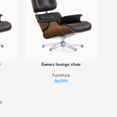
r
Eames lounge chair
Add To Cart
Furniture
Rp
399
s