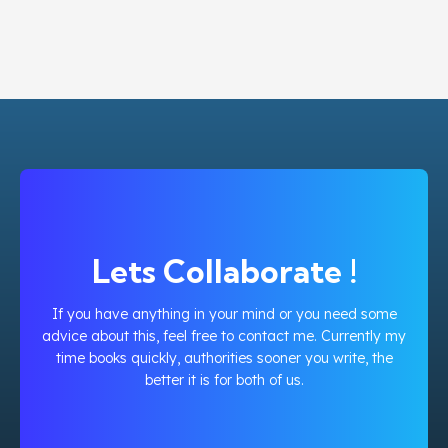
Lets Collaborate !
If you have anything in your mind or you need some
advice about this, feel free to contact me. Currently my
time books quickly, authorities sooner you write, the
better it is for both of us.