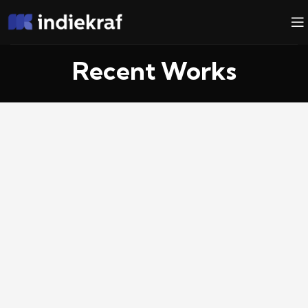
Recent Works