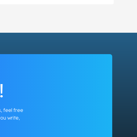
!
, feel free
ou write,