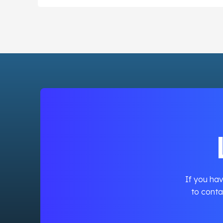
If you hav
to conta